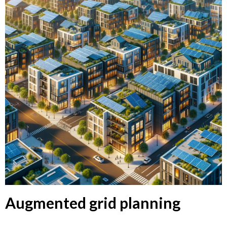
Augmented grid planning