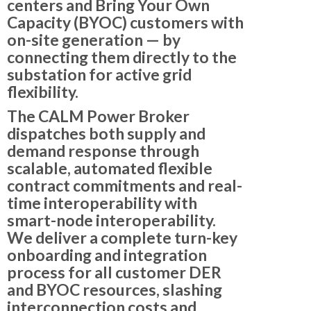
centers
and
Bring Your Own
Capacity (BYOC)
customers with
on-site generation — by
connecting them directly to the
substation for active grid
flexibility.
The CALM Power Broker
dispatches both
supply and
demand response
through
scalable, automated flexible
contract commitments and real-
time interoperability with
smart-node interoperability.
We deliver a complete
turn-key
onboarding and integration
process
for all customer DER
and BYOC resources, slashing
interconnection costs and