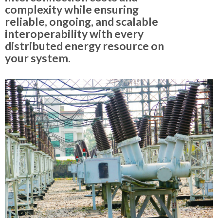
complexity while ensuring
reliable, ongoing, and scalable
interoperability with every
distributed energy resource on
your system.