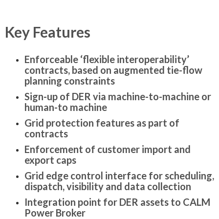
Key Features
Enforceable ‘flexible interoperability’
contracts, based on augmented tie-flow
planning constraints
Sign-up of DER via machine-to-machine or
human-to machine
Grid protection features as part of
contracts
Enforcement of customer import and
export caps
Grid edge control interface for scheduling,
dispatch, visibility and data collection
Integration point for DER assets to CALM
Power Broker