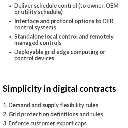
Deliver schedule control (to owner, OEM
or utility schedule)
Interface and protocol options to DER
control systems
Standalone local control and remotely
managed controls
Deployable grid edge computing or
control devices
Simplicity in digital contracts
1. Demand and supply flexibility rules
2. Grid protection definitions and rules
3. Enforce customer export caps