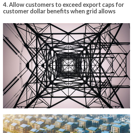
4. Allow customers to exceed export caps for
customer dollar benefits when grid allows