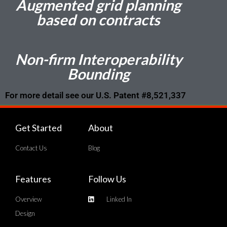
Augmented grid planning
based on contracts
Non-firm Interoperability
Bounding
For more detail see our U.S. Patent #8,521,337
Get Started
About
Contact Us
Blog
Features
Follow Us
Overview
Linked In
Design