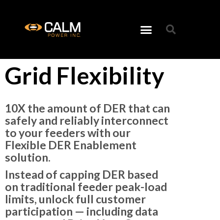
Grid Flexibility
10X the amount of DER that can
safely and reliably interconnect
to your feeders with our
Flexible DER Enablement
solution.
Instead of capping DER based
on traditional feeder peak-load
limits, unlock full customer
participation — including
data