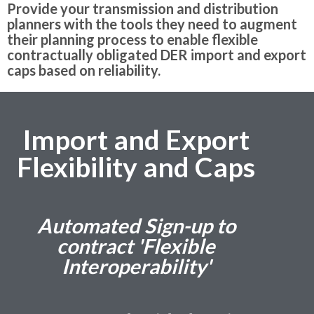
Provide your transmission and distribution
planners with the tools they need to augment
their planning process to enable flexible
contractually obligated DER import and export
caps based on reliability.
Import and Export
Flexibility and Caps
Automated Sign-up to
contract 'Flexible
Interoperability'