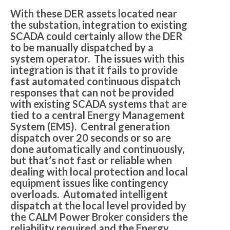
With these DER assets located near
the substation, integration to existing
SCADA could certainly allow the DER
to be manually dispatched by a
system operator. The issues with this
integration is that it fails to provide
fast automated continuous dispatch
responses that can not be provided
with existing SCADA systems that are
tied to a central Energy Management
System (EMS). Central generation
dispatch over 20 seconds or so are
done automatically and continuously,
but that’s not fast or reliable when
dealing with local protection and local
equipment issues like contingency
overloads. Automated intelligent
dispatch at the local level provided by
the CALM Power Broker considers the
reliability required and the Energy