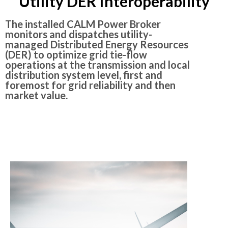
Utility DER Interoperability
The installed CALM Power Broker
monitors and dispatches utility-
managed Distributed Energy Resources
(DER) to optimize grid tie-flow
operations at the transmission and local
distribution system level, first and
foremost for grid reliability and then
market value.