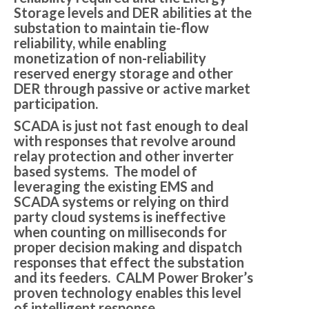
Storage levels and DER abilities at the
substation to maintain tie-flow
reliability, while enabling
monetization of non-reliability
reserved energy storage and other
DER through passive or active market
participation.
SCADA is just not fast enough to deal
with responses that revolve around
relay protection and other inverter
based systems. The model of
leveraging the existing EMS and
SCADA systems or relying on third
party cloud systems is ineffective
when counting on milliseconds for
proper decision making and dispatch
responses that effect the substation
and its feeders. CALM Power Broker’s
proven technology enables this level
of intelligent response.