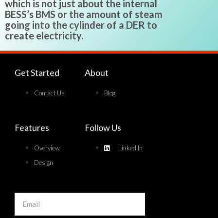
which is not just about the internal
BESS’s BMS or the amount of steam
going into the cylinder of a DER to
create electricity.
Get Started
About
Contact Us
Blog
Features
Follow Us
Overview
Linked In
Design