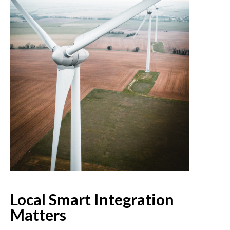
Local Smart Integration
Matters