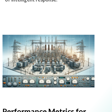
Performance Metrics for