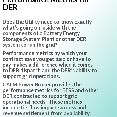
DER
Does the Utility need to know exactly
what’s going on inside with the
components of a Battery Energy
Storage System Plant or other DER
system to run the grid?
Performance metrics by which your
contract says you get paid or have to
pay makes a difference when it comes
to DER dispatch and the DER’s ability to
support grid operations.
CALM Power Broker provides the
performance metrics for BESS and other
DER contracted to support grid
operational needs. These metrics
include tie-flow impact success and
revenue settlement from availability,